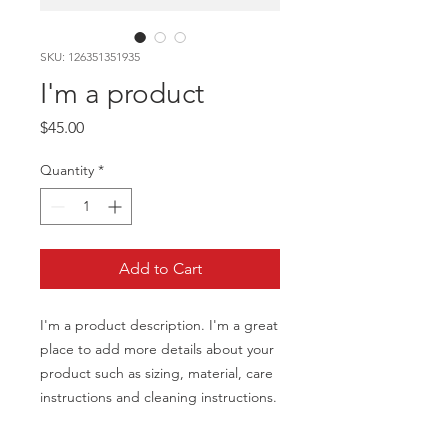
SKU: 126351351935
I'm a product
Price
$45.00
Quantity
*
Add to Cart
I'm a product description. I'm a great 
place to add more details about your 
product such as sizing, material, care 
instructions and cleaning instructions.